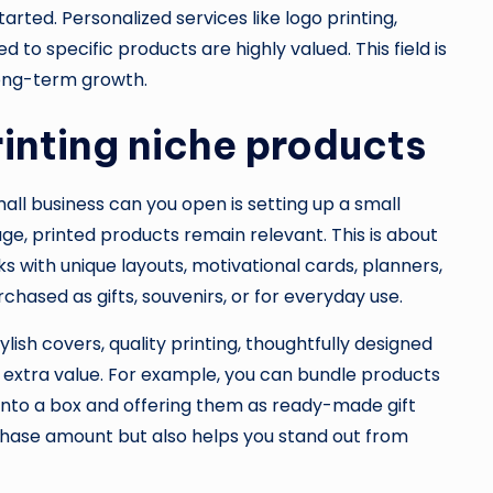
rted. Personalized services like logo printing,
 to specific products are highly valued. This field is
 long-term growth.
rinting niche products
ll business can you open is setting up a small
 age, printed products remain relevant. This is about
 with unique layouts, motivational cards, planners,
chased as gifts, souvenirs, or for everyday use.
ylish covers, quality printing, thoughtfully designed
 extra value. For example, you can bundle products
 into a box and offering them as ready-made gift
rchase amount but also helps you stand out from