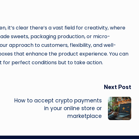
it’s clear there’s a vast field for creativity, where
ade sweets, packaging production, or micro-
your approach to customers, flexibility, and well-
boxes that enhance the product experience. You can
t for perfect conditions but to take action.
Next Post
How to accept crypto payments
in your online store or
marketplace