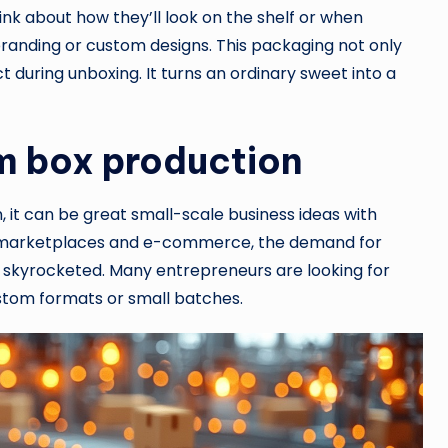
ink about how they’ll look on the shelf or when
randing or custom designs. This packaging not only
 during unboxing. It turns an ordinary sweet into a
m box production
it can be great small-scale business ideas with
ine marketplaces and e-commerce, the demand for
s skyrocketed. Many entrepreneurs are looking for
custom formats or small batches.