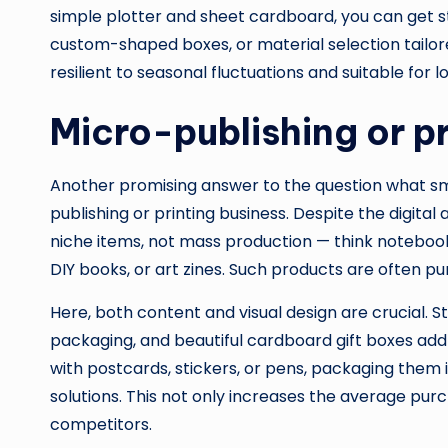
simple plotter and sheet cardboard, you can get sta
custom-shaped boxes, or material selection tailored
resilient to seasonal fluctuations and suitable for
Micro-publishing or p
Another promising answer to the question what sma
publishing or printing business. Despite the digital
niche items, not mass production — think notebooks
DIY books, or art zines. Such products are often pur
Here, both content and visual design are crucial. St
packaging, and beautiful cardboard gift boxes add
with postcards, stickers, or pens, packaging them
solutions. This not only increases the average pu
competitors.