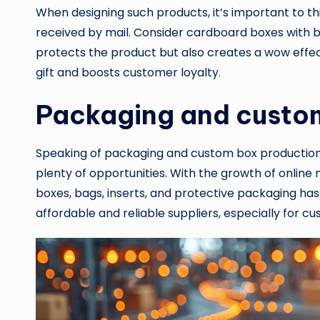
When designing such products, it’s important to th
received by mail. Consider cardboard boxes with b
protects the product but also creates a wow effect
gift and boosts customer loyalty.
Packaging and custo
Speaking of packaging and custom box production, 
plenty of opportunities. With the growth of onl
boxes, bags, inserts, and protective packaging ha
affordable and reliable suppliers, especially for 