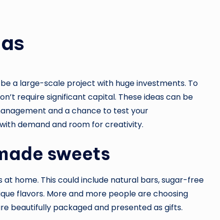
eas
 be a large-scale project with huge investments. To
on’t require significant capital. These ideas can be
n management and a chance to test your
e with demand and room for creativity.
dmade sweets
 at home. This could include natural bars, sugar-free
ique flavors. More and more people are choosing
are beautifully packaged and presented as gifts.