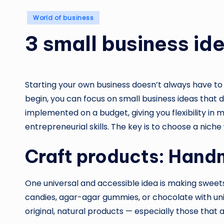
Posted
World of business
in
3 small business id
Starting your own business doesn’t always have to
begin, you can focus on small business ideas that d
implemented on a budget, giving you flexibility i
entrepreneurial skills. The key is to choose a nich
Craft products: Han
One universal and accessible idea is making sweets
candies, agar-agar gummies, or chocolate with un
original, natural products — especially those that 