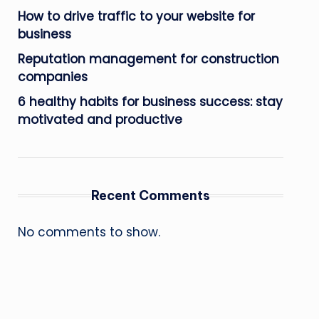
How to drive traffic to your website for
business
Reputation management for construction
companies
6 healthy habits for business success: stay
motivated and productive
Recent Comments
No comments to show.