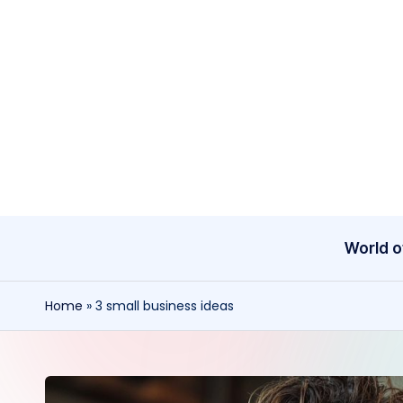
Skip
to
content
World o
Home
»
3 small business ideas