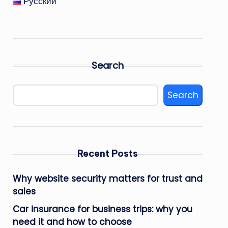
Русский
Search
Search
Recent Posts
Why website security matters for trust and
sales
Car insurance for business trips: why you
need it and how to choose