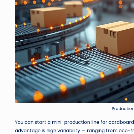
Productio
You can start a mini-production line for cardboar
advantage is high variability — ranging from eco-f