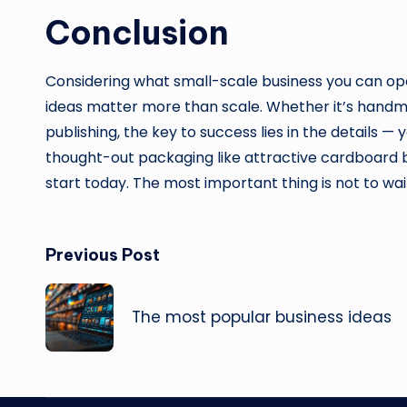
Conclusion
Considering what small-scale business you can open, 
ideas matter more than scale. Whether it’s handm
publishing, the key to success lies in the details — 
thought-out packaging like attractive cardboard 
start today. The most important thing is not to wai
Post
Previous Post
navigation
The most popular business ideas