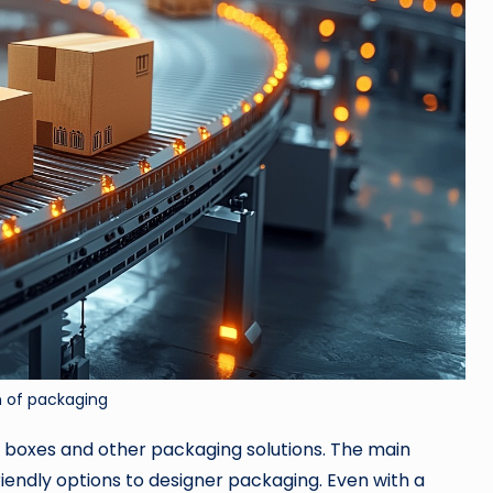
n of packaging
d boxes and other packaging solutions. The main
riendly options to designer packaging. Even with a