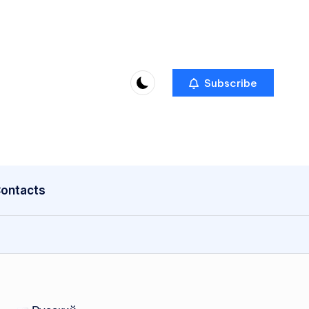
Subscribe
ontacts