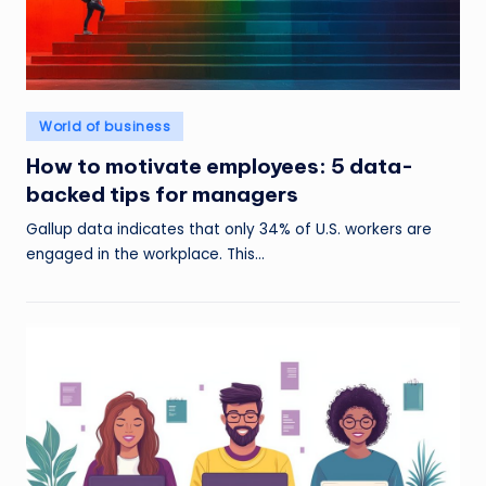
Posted
World of business
in
How to motivate employees: 5 data-
backed tips for managers
Gallup data indicates that only 34% of U.S. workers are
engaged in the workplace. This…