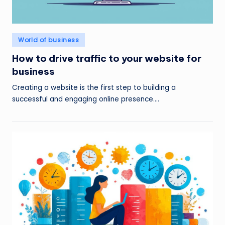
Posted
World of business
in
How to drive traffic to your website for
business
Creating a website is the first step to building a
successful and engaging online presence.…