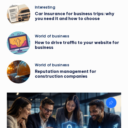
Posted
Interesting
in
Car insurance for business trips: why
you need it and how to choose
Posted
World of business
in
How to drive traffic to your website for
business
Posted
World of business
in
Reputation management for
construction companies