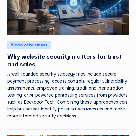
Posted
World of business
in
Why website security matters for trust
and sales
A well-rounded security strategy may include secure
payment processing, access controls, regular vulnerability
assessments, employee training, traditional penetration
testing, or AI-powered pentesting services from providers
such as
Backdoor Tech
. Combining these approaches can
help businesses identify potential weaknesses and make
more informed security decisions.