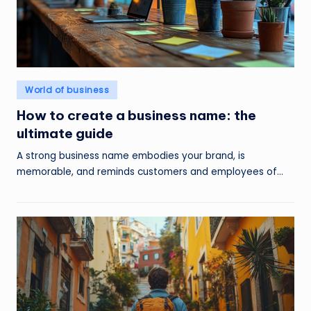
Posted
World of business
in
How to create a business name: the
ultimate guide
A strong business name embodies your brand, is
memorable, and reminds customers and employees of…