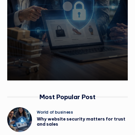
Most Popular Post
Posted
World of business
in
Why website security matters for trust
and sales