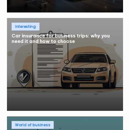
Posted
Interesting
in
Car insurance for business trips: why you
need it and how to choose
Posted
World of business
in