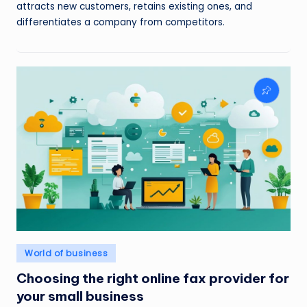
attracts new customers, retains existing ones, and
differentiates a company from competitors.
Posted
World of business
in
Choosing the right online fax provider for
your small business