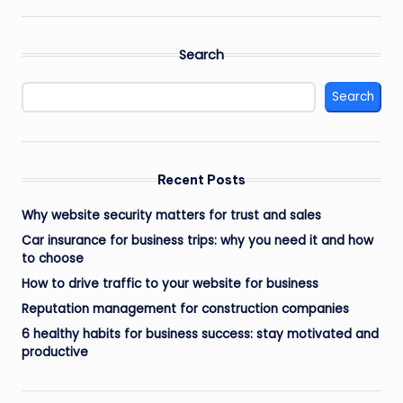
Search
Search
Recent Posts
Why website security matters for trust and sales
Car insurance for business trips: why you need it and how
to choose
How to drive traffic to your website for business
Reputation management for construction companies
6 healthy habits for business success: stay motivated and
productive