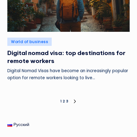
Posted
World of business
in
Digital nomad visa: top destinations for
remote workers
Digital Nomad Visas have become an increasingly popular
option for remote workers looking to live…
Posts
1
2
3
NEXT
PAGE
pagination
Русский