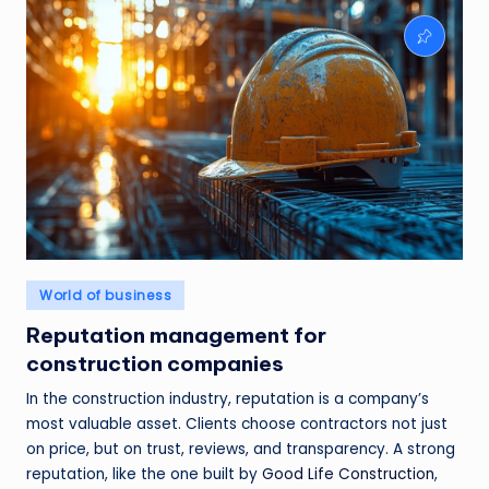
Posted
World of business
in
Reputation management for
construction companies
In the construction industry, reputation is a company’s
most valuable asset. Clients choose contractors not just
on price, but on trust, reviews, and transparency. A strong
reputation, like the one built by
Good Life Construction
,