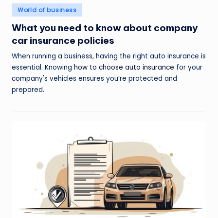
Posted
World of business
in
What you need to know about company
car insurance policies
When running a business, having the right auto insurance is
essential. Knowing
how to choose auto insurance
for your
company's vehicles ensures you’re protected and
prepared.