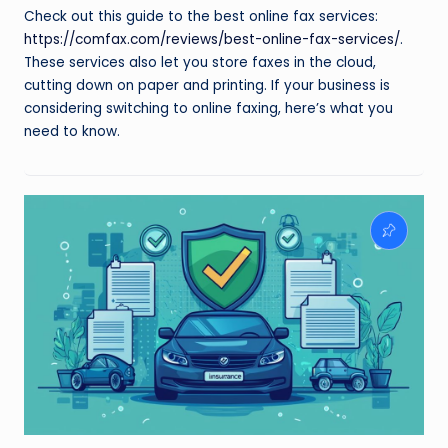
Check out this guide to the best online fax services:
https://comfax.com/reviews/best-online-fax-services/
.
These services also let you store faxes in the cloud,
cutting down on paper and printing. If your business is
considering switching to online faxing, here’s what you
need to know.