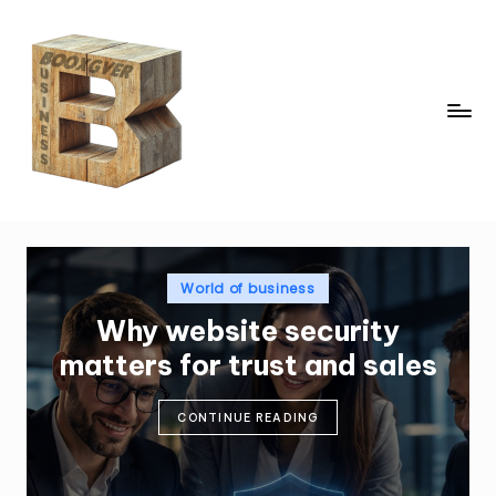
Skip
to
content
b
o
x
gi
v
Posted
World of business
in
e
Why website security
r.
matters for trust and sales
c
o
CONTINUE READING
m