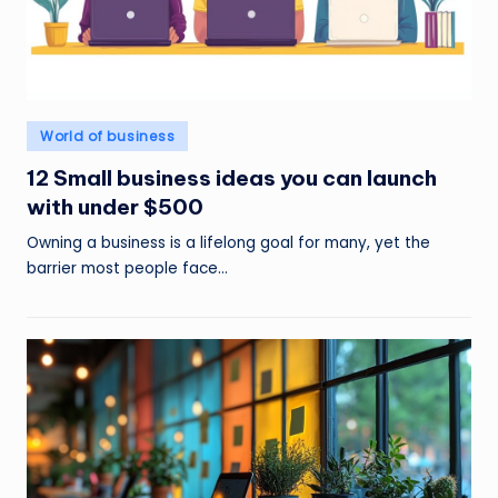
Posted
World of business
in
12 Small business ideas you can launch
with under $500
Owning a business is a lifelong goal for many, yet the
barrier most people face…