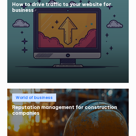
How to drive traffic to your website for
business
Posted
World of business
in
Reputation management for construction
companies