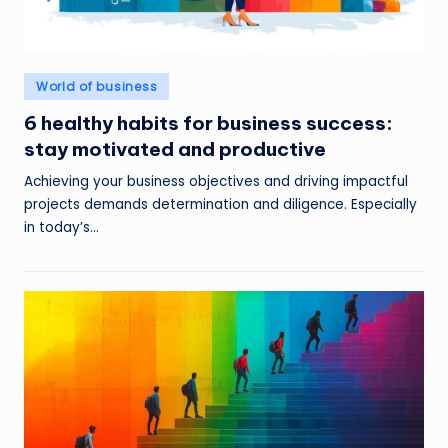
Posted
World of business
in
6 healthy habits for business success:
stay motivated and productive
Achieving your business objectives and driving impactful
projects demands determination and diligence. Especially
in today’s…