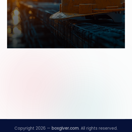
Copyright 2026 —
boxgiver.com
. All rights reserved.