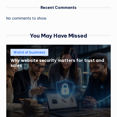
Recent Comments
No comments to show.
You May Have Missed
Posted
World of business
in
Why website security matters for trust and
sales