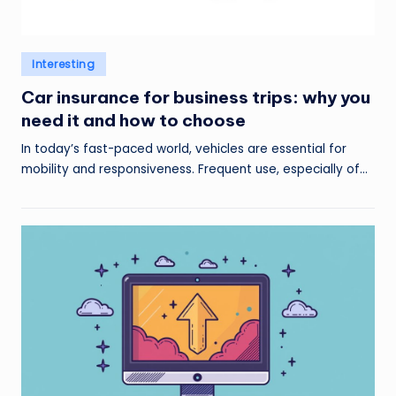
Posted
Interesting
in
Car insurance for business trips: why you
need it and how to choose
In today’s fast-paced world, vehicles are essential for
mobility and responsiveness. Frequent use, especially of…