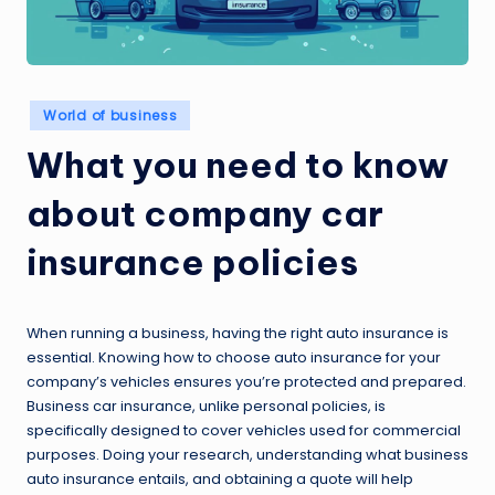
Posted
World of business
in
What you need to know
about company car
insurance policies
When running a business, having the right auto insurance is
essential. Knowing how to choose auto insurance for your
company’s vehicles ensures you’re protected and prepared.
Business car insurance, unlike personal policies, is
specifically designed to cover vehicles used for commercial
purposes. Doing your research, understanding what business
auto insurance entails, and obtaining a quote will help