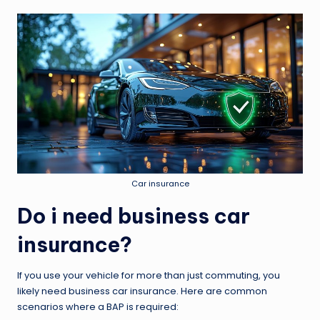
Car insurance
Do i need business car
insurance?
If you use your vehicle for more than just commuting, you
likely need business car insurance. Here are common
scenarios where a BAP is required: