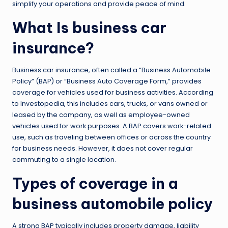
simplify your operations and provide peace of mind.
What Is business car
insurance?
Business car insurance, often called a “Business Automobile
Policy” (BAP) or “Business Auto Coverage Form,” provides
coverage for vehicles used for business activities. According
to Investopedia, this includes cars, trucks, or vans owned or
leased by the company, as well as employee-owned
vehicles used for work purposes. A BAP covers work-related
use, such as traveling between offices or across the country
for business needs. However, it does not cover regular
commuting to a single location.
Types of coverage in a
business automobile policy
A strong BAP typically includes property damage, liability