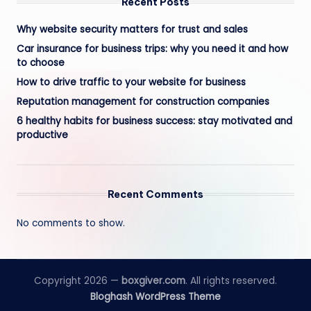
Recent Posts
Why website security matters for trust and sales
Car insurance for business trips: why you need it and how
to choose
How to drive traffic to your website for business
Reputation management for construction companies
6 healthy habits for business success: stay motivated and
productive
Recent Comments
No comments to show.
Copyright 2026 —
boxgiver.com
. All rights reserved.
Bloghash WordPress Theme