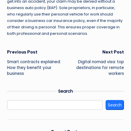
get into an accident, your claim may be denied without a
business auto policy (BAP). Sole proprietors, in particular,
who regularly use their personal vehicle for work should
consider a business car insurance policy, even if the majority
of their driving is personal. This ensures proper coverage in
both professional and personal scenarios.
Post
Previous Post
Next Post
Smart contracts explained:
Digital nomad visa: top
navigation
How they benefit your
destinations for remote
business
workers
Search
Search