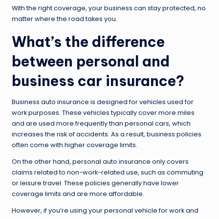
With the right coverage, your business can stay protected, no
matter where the road takes you.
What’s the difference
between personal and
business car insurance?
Business auto insurance is designed for vehicles used for
work purposes. These vehicles typically cover more miles
and are used more frequently than personal cars, which
increases the risk of accidents. As a result, business policies
often come with higher coverage limits.
On the other hand, personal auto insurance only covers
claims related to non-work-related use, such as commuting
or leisure travel. These policies generally have lower
coverage limits and are more affordable.
However, if you’re using your personal vehicle for work and