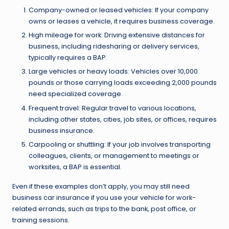
Company-owned or leased vehicles: If your company
owns or leases a vehicle, it requires business coverage.
High mileage for work: Driving extensive distances for
business, including ridesharing or delivery services,
typically requires a BAP.
Large vehicles or heavy loads: Vehicles over 10,000
pounds or those carrying loads exceeding 2,000 pounds
need specialized coverage.
Frequent travel: Regular travel to various locations,
including other states, cities, job sites, or offices, requires
business insurance.
Carpooling or shuttling: If your job involves transporting
colleagues, clients, or management to meetings or
worksites, a BAP is essential.
Even if these examples don’t apply, you may still need
business car insurance if you use your vehicle for work-
related errands, such as trips to the bank, post office, or
training sessions.