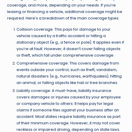
coverage, and more, depending on your needs. If you’re
leasing or financing a vehicle, additional coverage might be
required. Here’s a breakdown of the main coverage types:
Collision coverage: This pays for damage to your
vehicle caused by a traffic accident or hitting a
stationary object (e.g., a fence or pole). It applies even if
you’re at fault. However, it doesn’t cover falling objects
or theft, which fall under comprehensive coverage.
Comprehensive coverage: This covers damage from
events outside your control, such as theft, vandalism,
natural disasters (e.g., hurricanes, earthquakes), hitting
an animal, or falling objects like hail or tree branches.
Liability coverage: A must-have, liability insurance
covers damages or injuries caused by your employee
or company vehicle to others. It helps pay for legal
claims if someone files against your business after an
accident. Most states require liability insurance as part
of their minimum coverage. However, it may not cover
reckless or impaired driving, depending on state laws.