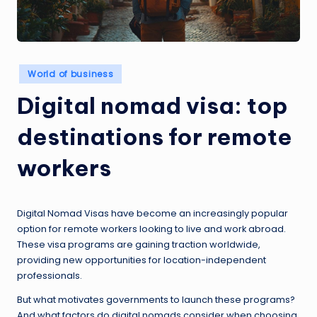
Posted
World of business
in
Digital nomad visa: top
destinations for remote
workers
Digital Nomad Visas have become an increasingly popular
option for remote workers looking to live and work abroad.
These visa programs are gaining traction worldwide,
providing new opportunities for location-independent
professionals.
But what motivates governments to launch these programs?
And what factors do digital nomads consider when choosing