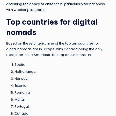
obtaining residency or citizenship, particularly for nationals
with weaker passports.
Top countries for digital
nomads
Based on these criteria, nine of the top ten countries for
digital nomads are in Europe, with Canada being the only
exception in the Americas. The top destinations are:
Spain.
Netherlands.
Norway.
Estonia.
Romania.
Malta.
Portugal.
Canada.