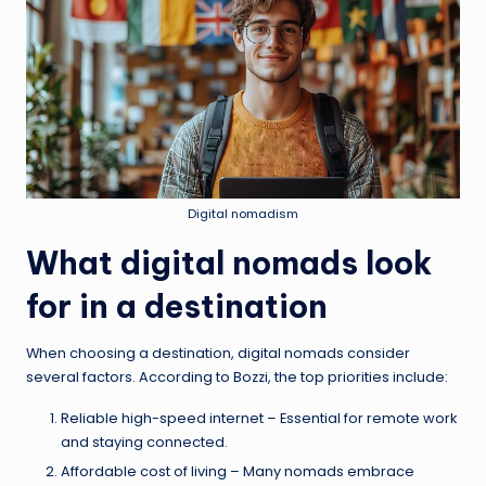
Digital nomadism
What digital nomads look
for in a destination
When choosing a destination, digital nomads consider
several factors. According to Bozzi, the top priorities include:
Reliable high-speed internet – Essential for remote work
and staying connected.
Affordable cost of living – Many nomads embrace