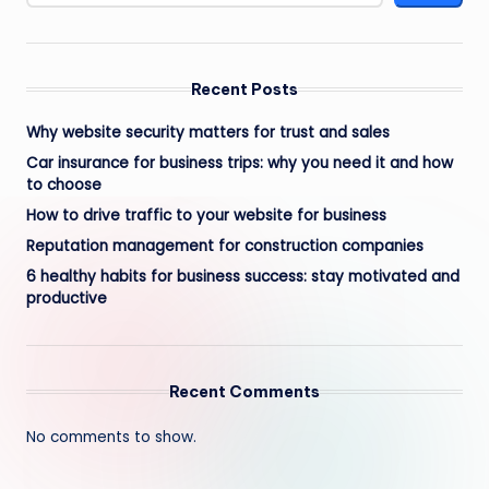
Recent Posts
Why website security matters for trust and sales
Car insurance for business trips: why you need it and how
to choose
How to drive traffic to your website for business
Reputation management for construction companies
6 healthy habits for business success: stay motivated and
productive
Recent Comments
No comments to show.