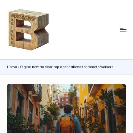
Skip
to
content
b
o
x
gi
Home
»
Digital nomad visa: top destinations for remote workers
v
e
r.
c
o
m