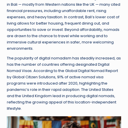
in Bali — mostly from Western nations like the UK — many cited
financial pressures, including unaffordable rent, rising
expenses, and heavy taxation. In contrast, Bali’s lower cost of
living allows for better housing, frequent dining out, and
opportunities to save or invest. Beyond affordability, nomads
are drawn to the chance to travel while working and to
immersive cultural experiences in safer, more welcoming
environments.
The popularity of digital nomadism has steadily increased, as
has the number of countries offering designated Digital
Nomad Visas. According to the Global Digital Nomad Report
by Global Citizen Solutions, 91% of active nomad visa
programs were introduced after 2020, highlighting the
pandemic’s role in their rapid adoption. The United States
and the United Kingdom lead in producing digital nomads,
reflecting the growing appeal of this location-independent
lifestyle.