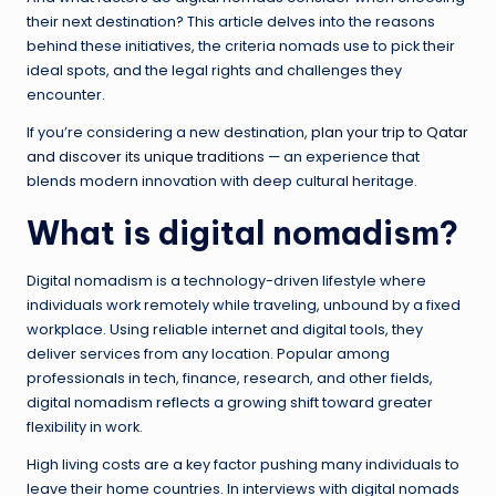
their next destination? This article delves into the reasons
behind these initiatives, the criteria nomads use to pick their
ideal spots, and the legal rights and challenges they
encounter.
If you’re considering a new destination,
plan your trip to Qatar
and discover its unique traditions
— an experience that
blends modern innovation with deep cultural heritage.
What is digital nomadism?
Digital nomadism is a technology-driven lifestyle where
individuals work remotely while traveling, unbound by a fixed
workplace. Using reliable internet and digital tools, they
deliver services from any location. Popular among
professionals in tech, finance, research, and other fields,
digital nomadism reflects a growing shift toward greater
flexibility in work.
High living costs are a key factor pushing many individuals to
leave their home countries. In interviews with digital nomads