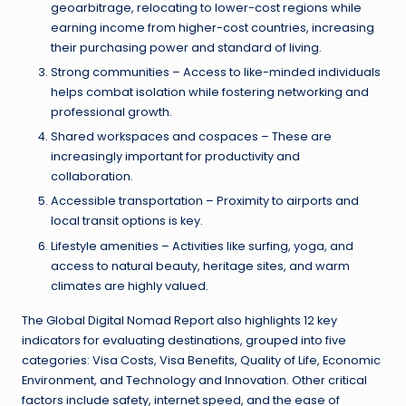
geoarbitrage, relocating to lower-cost regions while
earning income from higher-cost countries, increasing
their purchasing power and standard of living.
Strong communities – Access to like-minded individuals
helps combat isolation while fostering networking and
professional growth.
Shared workspaces and cospaces – These are
increasingly important for productivity and
collaboration.
Accessible transportation – Proximity to airports and
local transit options is key.
Lifestyle amenities – Activities like surfing, yoga, and
access to natural beauty, heritage sites, and warm
climates are highly valued.
The Global Digital Nomad Report also highlights 12 key
indicators for evaluating destinations, grouped into five
categories: Visa Costs, Visa Benefits, Quality of Life, Economic
Environment, and Technology and Innovation. Other critical
factors include safety, internet speed, and the ease of