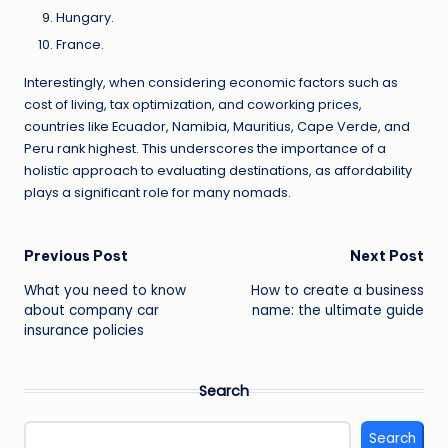
Hungary.
France.
Interestingly, when considering economic factors such as
cost of living, tax optimization, and coworking prices,
countries like Ecuador, Namibia, Mauritius, Cape Verde, and
Peru rank highest. This underscores the importance of a
holistic approach to evaluating destinations, as affordability
plays a significant role for many nomads.
Post
Previous Post
Next Post
What you need to know
How to create a business
navigation
about company car
name: the ultimate guide
insurance policies
Search
Search