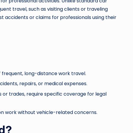
for professional activities. Unlike standard car
ent travel, such as visiting clients or traveling
st accidents or claims for professionals using their
f frequent, long-distance work travel.
idents, repairs, or medical expenses.
 or trades, require specific coverage for legal
 on work without vehicle-related concerns.
ed?