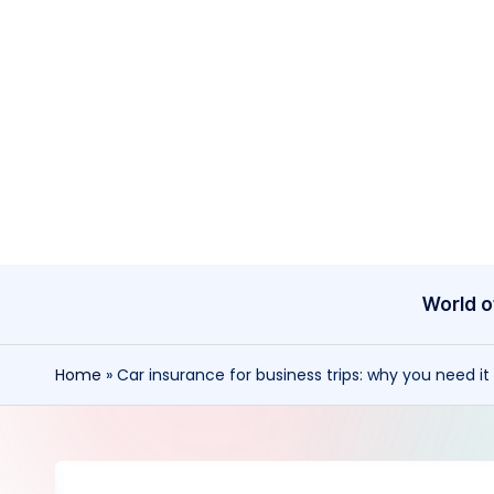
Skip
to
content
World o
Home
»
Car insurance for business trips: why you need i