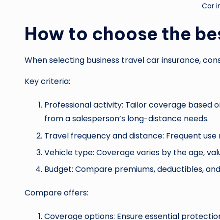
Car 
How to choose the be
When selecting business travel car insurance, cons
Key criteria:
Professional activity: Tailor coverage based 
from a salesperson’s long-distance needs.
Travel frequency and distance: Frequent us
Vehicle type: Coverage varies by the age, val
Budget: Compare premiums, deductibles, and 
Compare offers:
Coverage options: Ensure essential protection