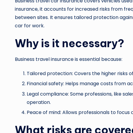
Business travel car insurance covers vehicles used 
insurance, it accounts for increased risks from frequ
between sites. It ensures tailored protection again
car for work.
Why is it necessary?
Business travel insurance is essential because:
Tailored protection: Covers the higher risks o
Financial safety: Helps manage costs from acc
Legal compliance: Some professions, like sales
operation.
Peace of mind: Allows professionals to focus
What risks are cover