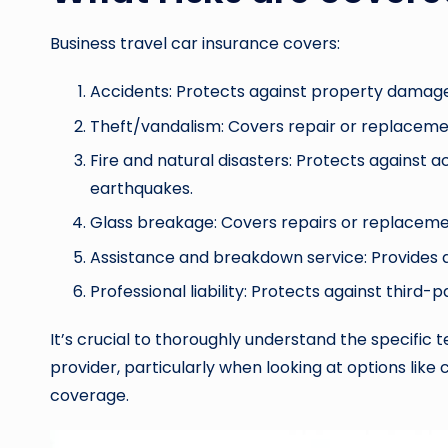
Business travel car insurance covers:
Accidents: Protects against property damage,
Theft/vandalism: Covers repair or replaceme
Fire and natural disasters: Protects against a
earthquakes.
Glass breakage: Covers repairs or replacemen
Assistance and breakdown service: Provides 
Professional liability: Protects against third-
It’s crucial to thoroughly understand the specific
provider, particularly when looking at options lik
coverage.