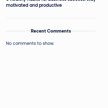
motivated and productive
Recent Comments
No comments to show.