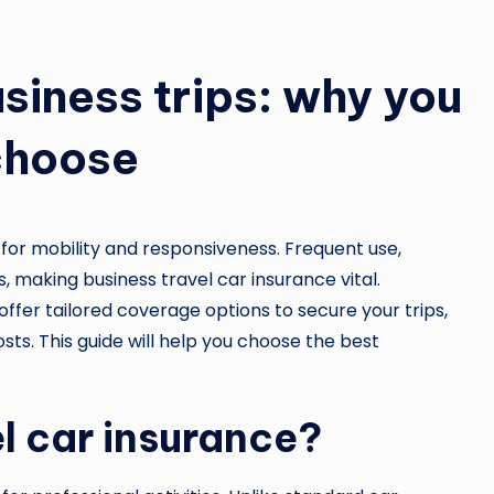
usiness trips: why you
 choose
 for mobility and responsiveness. Frequent use,
s, making business travel car insurance vital.
offer tailored coverage options to secure your trips,
sts. This guide will help you choose the best
el car insurance?