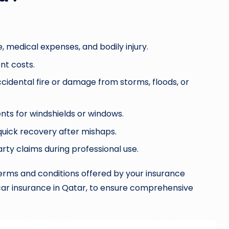
 medical expenses, and bodily injury.
nt costs.
ccidental fire or damage from storms, floods, or
ts for windshields or windows.
quick recovery after mishaps.
party claims during professional use.
 terms and conditions offered by your insurance
e car insurance in Qatar, to ensure comprehensive