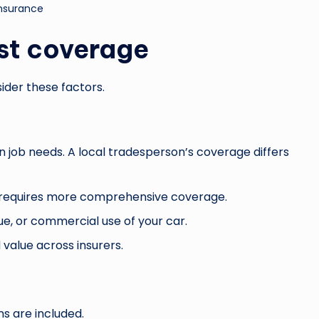
insurance
st coverage
ider these factors.
on job needs. A local tradesperson’s coverage differs
e requires more comprehensive coverage.
ue, or commercial use of your car.
value across insurers.
s are included.