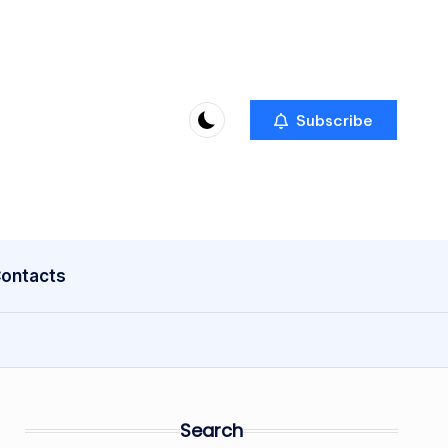
Subscribe
ontacts
Search