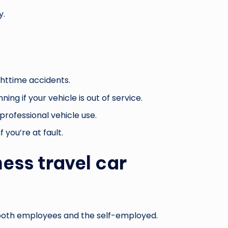
y.
ghttime accidents.
ng if your vehicle is out of service.
professional vehicle use.
 you’re at fault.
ess travel car
r both employees and the self-employed.