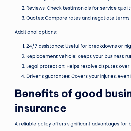
Reviews: Check testimonials for service qualit
Quotes: Compare rates and negotiate terms.
Additional options:
24/7 assistance: Useful for breakdowns or ni
Replacement vehicle: Keeps your business runni
Legal protection: Helps resolve disputes over 
Driver’s guarantee: Covers your injuries, even if
Benefits of good busin
insurance
A reliable policy offers significant advantages fo