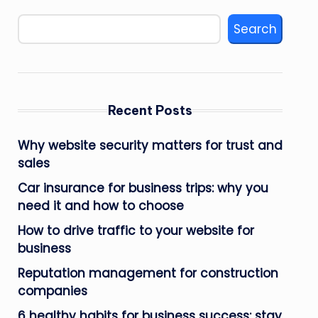
Search
Recent Posts
Why website security matters for trust and
sales
Car insurance for business trips: why you
need it and how to choose
How to drive traffic to your website for
business
Reputation management for construction
companies
6 healthy habits for business success: stay