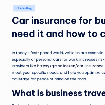
Posted
Interesting
in
Car insurance for b
need it and how to
In today’s fast-paced world, vehicles are essential
especially of personal cars for work, increases risk
Providers like
https://qic.online/en/car-insurance
meet your specific needs, and help you optimize co
coverage for peace of mind on the road.
What is business trav