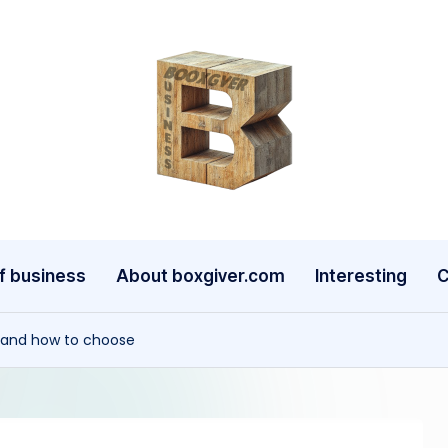
b
o
x
g
f business
About boxgiver.com
Interesting
C
iv
t and how to choose
e
r.
c