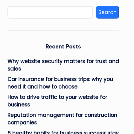
Search
Recent Posts
Why website security matters for trust and
sales
Car insurance for business trips: why you
need it and how to choose
How to drive traffic to your website for
business
Reputation management for construction
companies
6 healthy habits for business success: stay