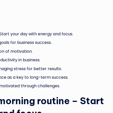
Start your day with energy and focus.
goals for business success.
on of motivation.
ductivity in business.
aging stress for better results.
nce as a key to long-term success.
g motivated through challenges.
morning routine – Start