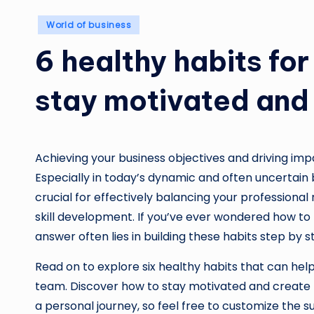
Posted
World of business
in
6 healthy habits fo
stay motivated and
Achieving your business objectives and driving im
Especially in today’s dynamic and often uncertain b
crucial for effectively balancing your professional 
skill development. If you’ve ever wondered how to
answer often lies in building these habits step by s
Read on to explore six healthy habits that can help
team. Discover how to stay motivated and create n
a personal journey, so feel free to customize the s