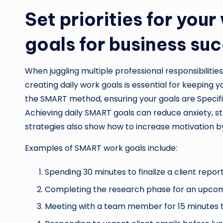
Set priorities for yo
goals for business su
When juggling multiple professional responsibilitie
creating daily work goals is essential for keeping yo
the SMART method, ensuring your goals are Specifi
Achieving daily SMART goals can reduce anxiety, s
strategies also show how to increase motivation 
Examples of SMART work goals include:
Spending 30 minutes to finalize a client report
Completing the research phase for an upcom
Meeting with a team member for 15 minutes to