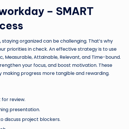
ur workday – SMART
ccess
s, staying organized can be challenging. That’s why
ur priorities in check. An effective strategy is to use
c, Measurable, Attainable, Relevant, and Time-bound.
trengthen your focus, and boost motivation. These
by making progress more tangible and rewarding.
 for review.
ing presentation.
 discuss project blockers.