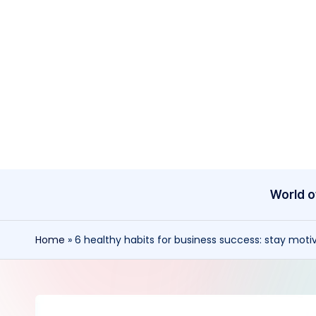
Skip
to
content
World o
Home
»
6 healthy habits for business success: stay mot