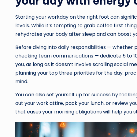
your day with energy 
Starting your workday on the right foot can signifi
levels. While it’s tempting to grab coffee first thing,
rehydrates your body after sleep and can boost y
Before diving into daily responsibilities — whether p
checking team communications — dedicate 5 to 10 mi
you, as long as it doesn’t involve scrolling social m
planning your top three priorities for the day, prac
mind.
You can also set yourself up for success by tackli
out your work attire, pack your lunch, or review yo
that eases your morning obligations will help you