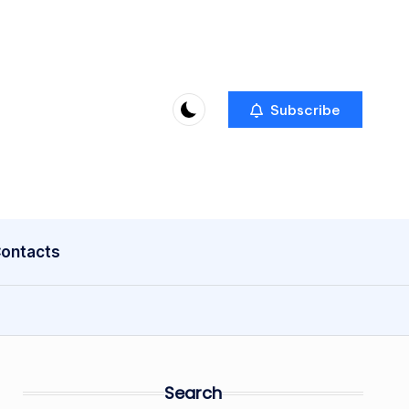
Subscribe
ontacts
Search