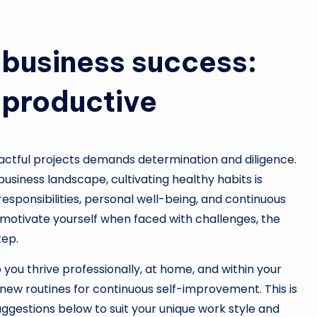
r business success:
 productive
pactful projects demands determination and diligence.
usiness landscape, cultivating healthy habits is
responsibilities, personal well-being, and continuous
 motivate yourself when faced with challenges, the
tep.
 you thrive professionally, at home, and within your
ew routines for continuous self-improvement. This is
uggestions below to suit your unique work style and