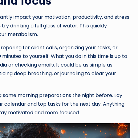
and focus
cantly impact your motivation, productivity, and stress
 try drinking a full glass of water. This quickly
our metabolism.
reparing for client calls, organizing your tasks, or
nutes to yourself. What you do in this time is up to
edia or checking emails. It could be as simple as
ticing deep breathing, or journaling to clear your
ng some morning preparations the night before. Lay
ur calendar and top tasks for the next day. Anything
 stay motivated and more focused.