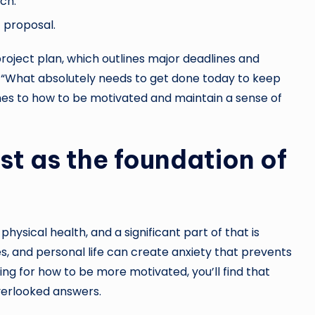
ch.
c proposal.
 project plan, which outlines major deadlines and
k, “What absolutely needs to get done today to keep
hes to how to be motivated and maintain a sense of
st as the foundation of
physical health, and a significant part of that is
s, and personal life can create anxiety that prevents
hing for how to be more motivated, you’ll find that
overlooked answers.