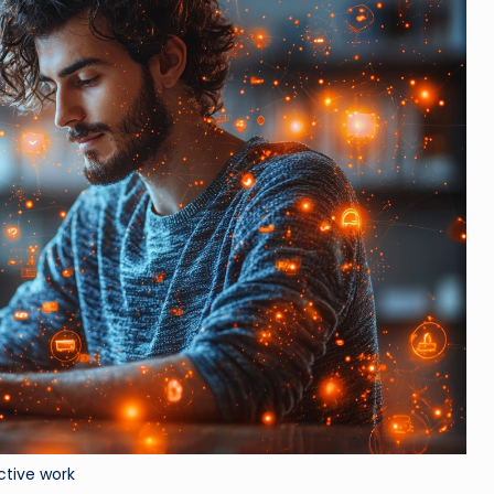
ctive work