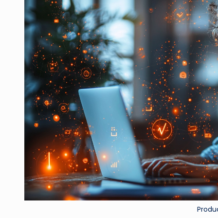
Produ