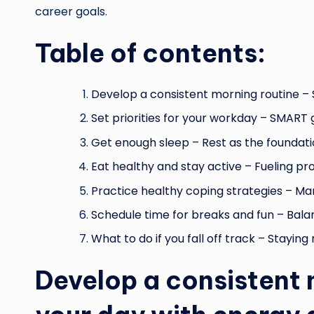
career goals.
Table of contents:
Develop a consistent morning routine – 
Set priorities for your workday – SMART 
Get enough sleep – Rest as the foundati
Eat healthy and stay active – Fueling pro
Practice healthy coping strategies – Man
Schedule time for breaks and fun – Bala
What to do if you fall off track – Stayin
Develop a consistent 