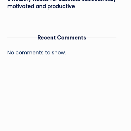
motivated and productive
Recent Comments
No comments to show.