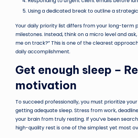
Responding to urgent client emails before lun
Using a dedicated break to outline a strategi
Your daily priority list differs from your long-term
milestones. Instead, think on a micro level and as
me on track?” This is one of the clearest approac
daily accomplishment.
Get enough sleep – Re
motivation
To succeed professionally, you must prioritize your 
getting adequate sleep. Stress from work, deadline
your brain from truly resting. If you’ve been searc
high-quality rest is one of the simplest yet most 