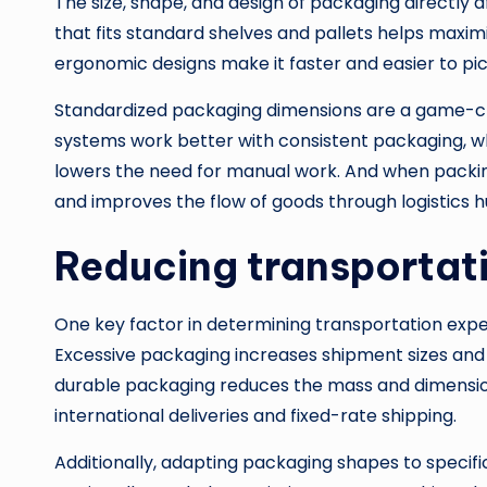
The size, shape, and design of packaging directly 
that fits standard shelves and pallets helps maxim
ergonomic designs make it faster and easier to pick
Standardized packaging dimensions are a game-c
systems work better with consistent packaging, w
lowers the need for manual work. And when packin
and improves the flow of goods through logistics h
Reducing transportat
One key factor in determining transportation expe
Excessive packaging increases shipment sizes and 
durable packaging reduces the mass and dimensions
international deliveries and fixed-rate shipping.
Additionally, adapting packaging shapes to specif