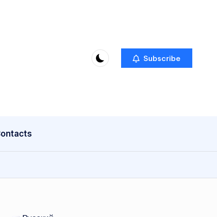
Subscribe
ontacts