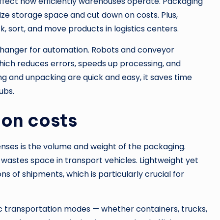
affect how efficiently warehouses operate. Packaging
ize storage space and cut down on costs. Plus,
, sort, and move products in logistics centers.
hanger for automation. Robots and conveyor
hich reduces errors, speeds up processing, and
g and unpacking are quick and easy, it saves time
ubs.
ion costs
nses is the volume and weight of the packaging.
wastes space in transport vehicles. Lightweight yet
 of shipments, which is particularly crucial for
ic transportation modes — whether containers, trucks,