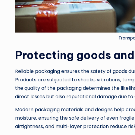
Transpo
Protecting goods and
Reliable packaging ensures the safety of goods durin
Products are subjected to shocks, vibrations, temp
the quality of the packaging determines the likel
direct losses but also reputational damage due to 
Modern packaging materials and designs help creat
moisture, ensuring the safe delivery of even fragile
airtightness, and multi-layer protection reduce ri