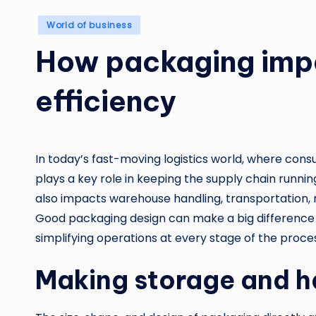
Posted
World of business
in
How packaging impa
efficiency
In today’s fast-moving logistics world, where con
plays a key role in keeping the supply chain runnin
also impacts warehouse handling, transportation, r
Good packaging design can make a big difference b
simplifying operations at every stage of the proce
Making storage and h