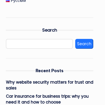
Русский
Search
Search
Recent Posts
Why website security matters for trust and
sales
Car insurance for business trips: why you
need it and how to choose