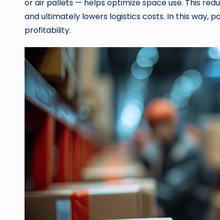
or air pallets — helps optimize space use. This red
and ultimately lowers logistics costs. In this way,
profitability.