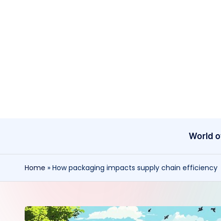
Skip
to
content
World o
Home
»
How packaging impacts supply chain efficiency