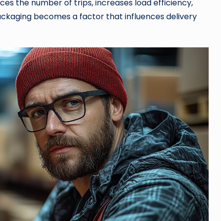
uces the number of trips, increases load efficiency,
 packaging becomes a factor that influences delivery