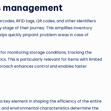
cs management
Barcodes,
RFID tags
, QR codes, and other identifiers
stage of their journey. This simplifies inventory
lps quickly pinpoint problem areas in case of
 for monitoring storage conditions, tracking the
cs. This is particularly relevant for items with limited
approach enhances control and enables faster
 a key element in shaping the efficiency of the entire
ss, and environmental characteristics determine the