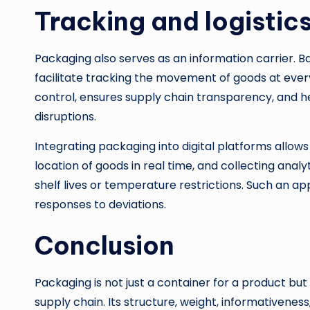
Tracking and logisti
Packaging also serves as an information carrier. 
facilitate tracking the movement of goods at every 
control, ensures supply chain transparency, and he
disruptions.
Integrating packaging into digital platforms allows
location of goods in real time, and collecting analyti
shelf lives or temperature restrictions. Such an 
responses to deviations.
Conclusion
Packaging is not just a container for a product but
supply chain. Its structure, weight, informativene