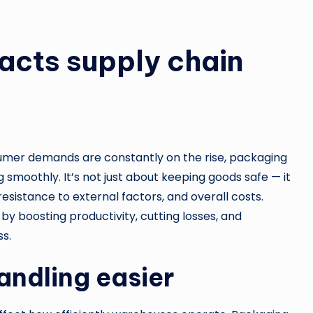
cts supply chain
sumer demands are constantly on the rise, packaging
g smoothly. It’s not just about keeping goods safe — it
esistance to external factors, and overall costs.
y boosting productivity, cutting losses, and
ss.
andling easier