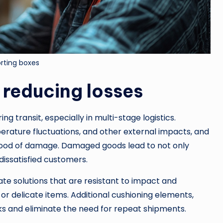
rting boxes
 reducing losses
g transit, especially in multi-stage logistics.
erature fluctuations, and other external impacts, and
ihood of damage. Damaged goods lead to not only
dissatisfied customers.
e solutions that are resistant to impact and
 or delicate items. Additional cushioning elements,
sks and eliminate the need for repeat shipments.