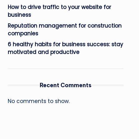
How to drive traffic to your website for
business
Reputation management for construction
companies
6 healthy habits for business success: stay
motivated and productive
Recent Comments
No comments to show.